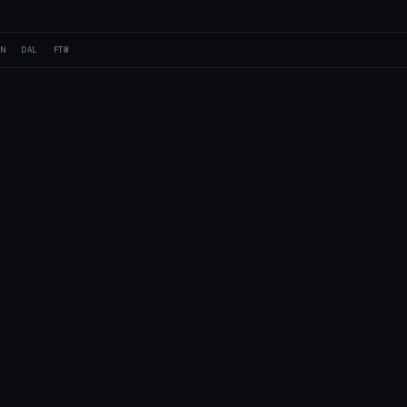
AN
DAL
FTW