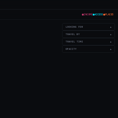
INCOME
ACCESS
PLACES
LOOKING FOR
▲
TRAVEL BY
▲
TRAVEL TIME
▲
OPACITY
▲