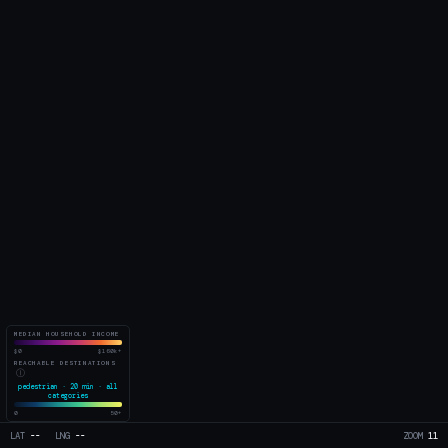
MEDIAN HOUSEHOLD INCOME
$0
$160k+
REACHABLE DESTINATIONS
Ⓘ
pedestrian · 20 min · all
categories
0
50+
LAT
--
LNG
--
ZOOM
11