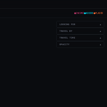
INCOME
ACCESS
PLACES
LOOKING FOR
▲
TRAVEL BY
▲
TRAVEL TIME
▲
OPACITY
▲