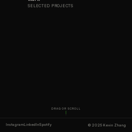
SELECTED PROJECTS
DRAG OR SCROLL
Instagram
LinkedIn
Spotify
© 2025 Kevin Zhang