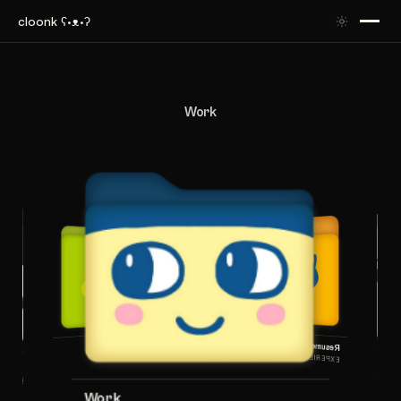
cloonk ʕ·ᴥ·ʔ
Work
Info
Resume
ABOUT KEVIN
EXPERIENCE & EDUCATION
Work