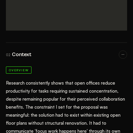
Context
02
OVERVIEW
Research consistently shows that open offices reduce
productivity for tasks requiring sustained concentration,
despite remaining popular for their perceived collaboration
benefits. The constraint I set for the proposal was
meaningful: the solution had to exist within existing open
floor plans without structural renovation. It had to
communicate 'focus work happens here' through its own