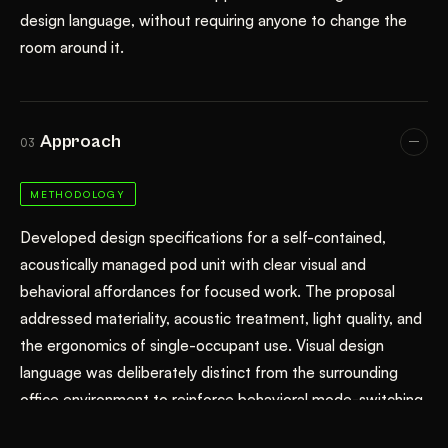
design language, without requiring anyone to change the
room around it.
Approach
03
METHODOLOGY
Developed design specifications for a self-contained,
acoustically managed pod unit with clear visual and
behavioral affordances for focused work. The proposal
addressed materiality, acoustic treatment, light quality, and
the ergonomics of single-occupant use. Visual design
language was deliberately distinct from the surrounding
office environment to reinforce behavioral mode-switching.