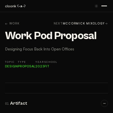
cloonk ʕ·ᴥ·ʔ
ARTIFACT
CONTEXT
APPROACH
RESULTS
GAL
← WORK
NEXT
MCCORMICK MIXOLOGY
→
Work Pod Proposal
Designing Focus Back Into Open Offices
TOPIC
TYPE
YEAR
SCHOOL
DESIGN
PROPOSAL
2023
FIT
Artifact
01