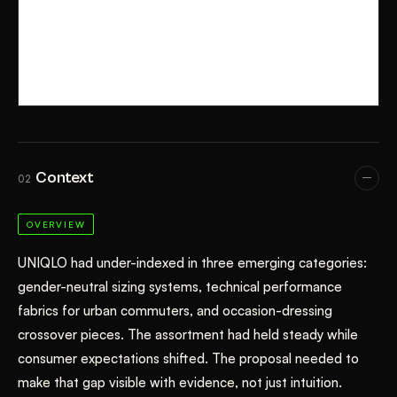
Context
02
OVERVIEW
UNIQLO had under-indexed in three emerging categories:
gender-neutral sizing systems, technical performance
fabrics for urban commuters, and occasion-dressing
crossover pieces. The assortment had held steady while
consumer expectations shifted. The proposal needed to
make that gap visible with evidence, not just intuition.