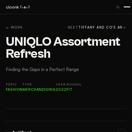
cloonk ʕ·ᴥ·ʔ
ARTIFACT
CONTEXT
APPROACH
RESULTS
GAL
← WORK
NEXT
TIFFANY AND CO'S AR
→
UNIQLO Assortment
Refresh
Finding the Gaps in a Perfect Range
TOPIC
TYPE
YEAR
SCHOOL
FASHION
MERCHANDISING
2022
FIT