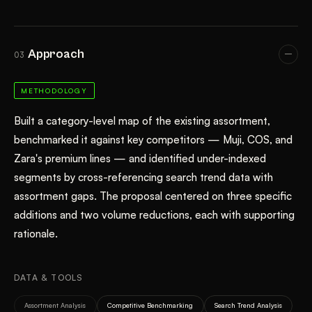
Approach
03
METHODOLOGY
Built a category-level map of the existing assortment,
benchmarked it against key competitors — Muji, COS, and
Zara's premium lines — and identified under-indexed
segments by cross-referencing search trend data with
assortment gaps. The proposal centered on three specific
additions and two volume reductions, each with supporting
rationale.
DATA & TOOLS
Assortment Analysis
Competitive Benchmarking
Search Trend Analysis