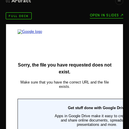
Artifact
01
OPEN IN SLIDES ↗
FULL DECK