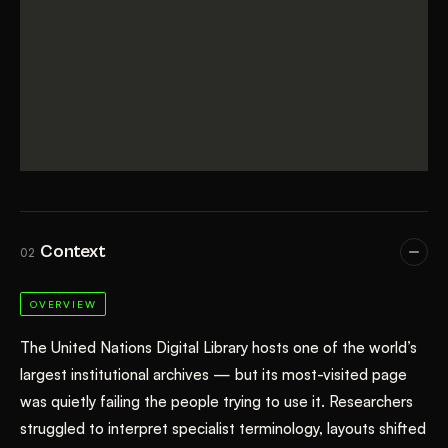
Context
02
OVERVIEW
The United Nations Digital Library hosts one of the world’s
largest institutional archives — but its most-visited page
was quietly failing the people trying to use it. Researchers
struggled to interpret specialist terminology, layouts shifted