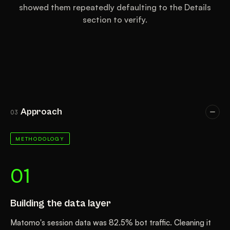
showed them repeatedly defaulting to the Details
section to verify.
Approach
03
METHODOLOGY
01
Building the data layer
Matomo's session data was 82.5% bot traffic. Cleaning it