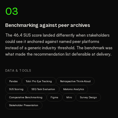
03
Benchmarking against peer archives
The 46.4 SUS score landed differently when stakeholders
could see it anchored against named peer platforms
instead of a generic industry threshold. The benchmark was
what made the recommendation list defensible at delivery.
DATA & TOOLS
Pandas
Tobii Pro Eye Tracking
Retrospective Think-Aloud
SUS Scoring
SEQ Task Evaluation
Matomo Analytics
Comparative Benchmarking
Figma
Miro
Survey Design
Stakeholder Presentation