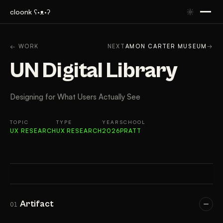
cloonk ʕ·ᴥ·ʔ
ARTIFACT
CONTEXT
APPROACH
RESULTS
FIN
← WORK
NEXT
AMON CARTER MUSEUM
→
UN Digital Library
Designing for What Users Actually See
TOPIC
TYPE
YEAR
SCHOOL
UX RESEARCH
UX RESEARCH
2026
PRATT
Artifact
01