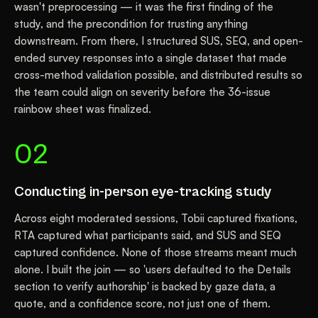
wasn't preprocessing — it was the first finding of the
study, and the precondition for trusting anything
downstream. From there, I structured SUS, SEQ, and open-
ended survey responses into a single dataset that made
cross-method validation possible, and distributed results so
the team could align on severity before the 36-issue
rainbow sheet was finalized.
02
Conducting in-person eye-tracking study
Across eight moderated sessions, Tobii captured fixations,
RTA captured what participants said, and SUS and SEQ
captured confidence. None of those streams meant much
alone. I built the join — so 'users defaulted to the Details
section to verify authorship' is backed by gaze data, a
quote, and a confidence score, not just one of them.