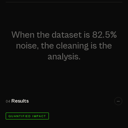
When the dataset is 82.5%
noise, the cleaning is the
analysis.
Results
04
QUANTIFIED IMPACT