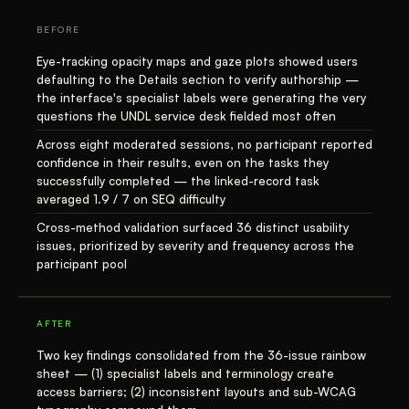
BEFORE
Eye-tracking opacity maps and gaze plots showed users
defaulting to the Details section to verify authorship —
the interface's specialist labels were generating the very
questions the UNDL service desk fielded most often
Across eight moderated sessions, no participant reported
confidence in their results, even on the tasks they
successfully completed — the linked-record task
averaged 1.9 / 7 on SEQ difficulty
Cross-method validation surfaced 36 distinct usability
issues, prioritized by severity and frequency across the
participant pool
AFTER
Two key findings consolidated from the 36-issue rainbow
sheet — (1) specialist labels and terminology create
access barriers; (2) inconsistent layouts and sub-WCAG