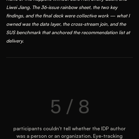
Liwei Jiang. The 36-issue rainbow sheet, the two key
findings, and the final deck were collective work — what I
owned was the data layer, the cross-stream join, and the
SUS benchmark that anchored the recommendation list at
delivery.
5 / 8
participants couldn't tell whether the IDP author
was a person or an organization. Eye-tracking