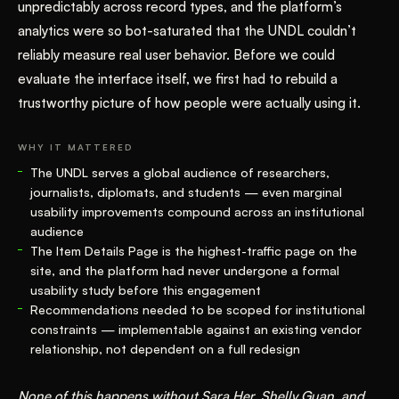
unpredictably across record types, and the platform’s
analytics were so bot-saturated that the UNDL couldn’t
reliably measure real user behavior. Before we could
evaluate the interface itself, we first had to rebuild a
trustworthy picture of how people were actually using it.
WHY IT MATTERED
The UNDL serves a global audience of researchers,
journalists, diplomats, and students — even marginal
usability improvements compound across an institutional
audience
The Item Details Page is the highest-traffic page on the
site, and the platform had never undergone a formal
usability study before this engagement
Recommendations needed to be scoped for institutional
constraints — implementable against an existing vendor
relationship, not dependent on a full redesign
None of this happens without Sara Her, Shelly Guan, and