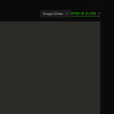
OPEN IN SLIDES ↗