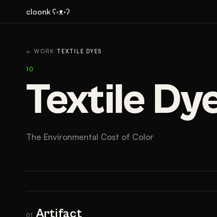
cloonk ʕ·ᴥ·ʔ
ARTIFACT
CONTEXT
← WORK
/
TEXTILE DYES
10
Textile Dy
The Environmental Cost of Color
Artifact
01