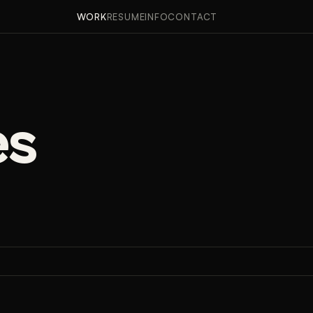
APPROACH
RESULTS
WORK
RESUME
INFO
CONTACT
es