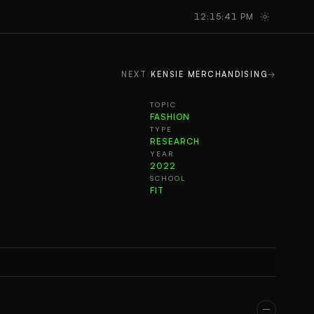
GALLERY
TAKEAWAYS
12:15:42 PM
NEXT
/
KENSIE MERCHANDISING
→
TOPIC
FASHION
TYPE
RESEARCH
YEAR
2022
SCHOOL
FIT