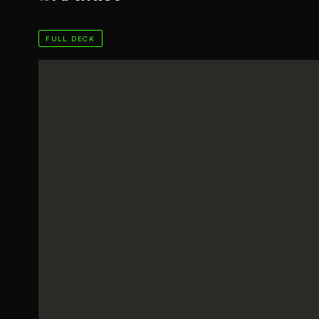
FULL DECK