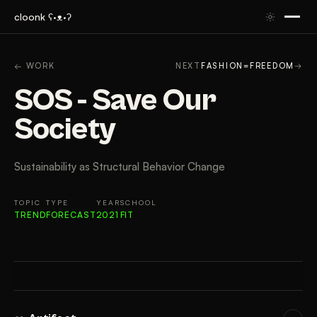
cloonk ʕ·ᴥ·ʔ
ARTIFACT
CONTEXT
APPROACH
RESULTS
GAL
← WORK
NEXT
FASHION=FREEDOM
→
SOS - Save Our
Society
Sustainability as Structural Behavior Change
TOPIC
TYPE
YEAR
SCHOOL
TREND
FORECAST
2021
FIT