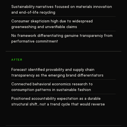
Sustainability narratives focused on materials innovation
and end-of-life recycling
Consumer skepticism high due to widespread
greenwashing and unverifiable claims
No framework differentiating genuine transparency from
performative commitment
AFTER
Forecast identified provability and supply chain
transparency as the emerging brand differentiators
Connected behavioral economics research to
consumption patterns in sustainable fashion
Positioned accountability expectation as a durable
structural shift, not a trend cycle that would reverse