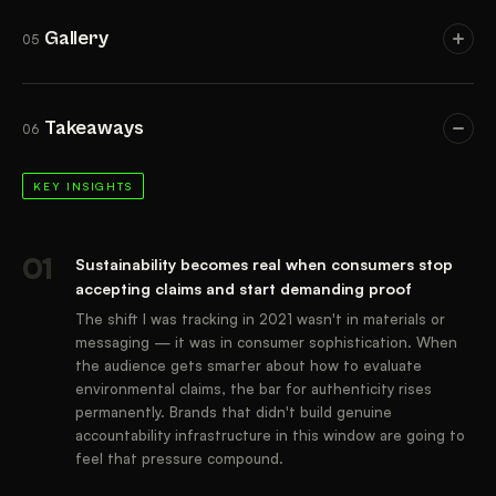
Gallery
05
IMAGES
Takeaways
06
KEY INSIGHTS
01
Sustainability becomes real when consumers stop
accepting claims and start demanding proof
The shift I was tracking in 2021 wasn't in materials or
messaging — it was in consumer sophistication. When
the audience gets smarter about how to evaluate
environmental claims, the bar for authenticity rises
permanently. Brands that didn't build genuine
accountability infrastructure in this window are going to
feel that pressure compound.