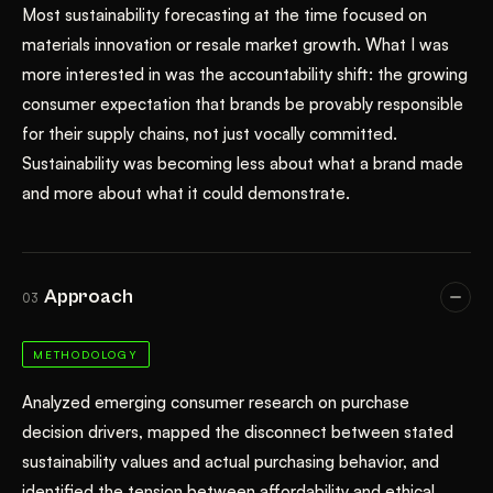
Most sustainability forecasting at the time focused on
materials innovation or resale market growth. What I was
more interested in was the accountability shift: the growing
consumer expectation that brands be provably responsible
for their supply chains, not just vocally committed.
Sustainability was becoming less about what a brand made
and more about what it could demonstrate.
Approach
03
METHODOLOGY
Analyzed emerging consumer research on purchase
decision drivers, mapped the disconnect between stated
sustainability values and actual purchasing behavior, and
identified the tension between affordability and ethical