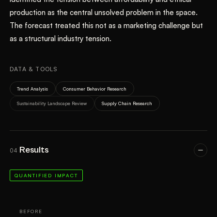
production as the central unsolved problem in the space.
The forecast treated this not as a marketing challenge but
as a structural industry tension.
DATA & TOOLS
Trend Analysis
Consumer Behavior Research
Sustainability Landscape Review
Supply Chain Research
Results
04
QUANTIFIED IMPACT
BEFORE