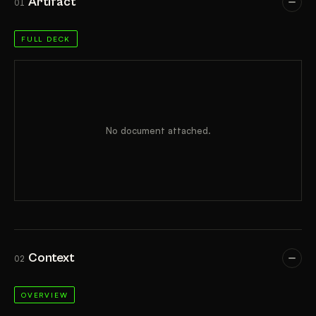
Artifact
01
FULL DECK
No document attached.
Context
02
OVERVIEW