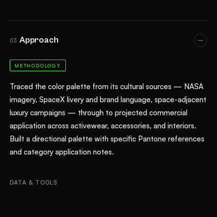
Approach
03
METHODOLOGY
Traced the color palette from its cultural sources — NASA
imagery, SpaceX livery and brand language, space-adjacent
luxury campaigns — through to projected commercial
application across activewear, accessories, and interiors.
Built a directional palette with specific Pantone references
and category application notes.
DATA & TOOLS
Color Forecasting
Cultural Trend Analysis
Pantone Referencing
Cross-Category Application Research