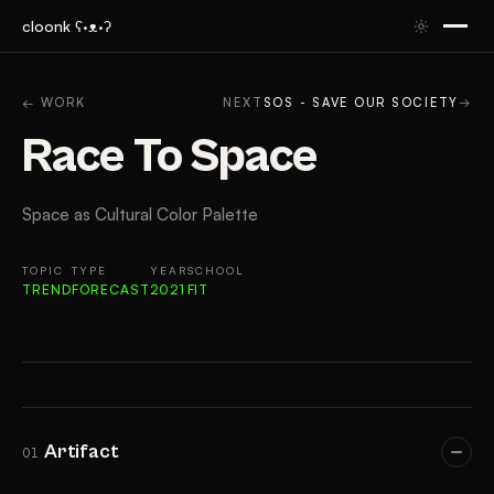
cloonk ʕ·ᴥ·ʔ
ARTIFACT
CONTEXT
APPROACH
RESULTS
GAL
← WORK
NEXT
SOS - SAVE OUR SOCIETY
→
Race To Space
Space as Cultural Color Palette
TOPIC
TYPE
YEAR
SCHOOL
TREND
FORECAST
2021
FIT
Artifact
01