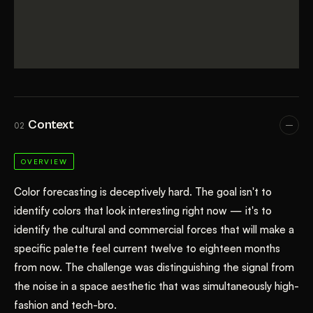
Context
02
OVERVIEW
Color forecasting is deceptively hard. The goal isn't to
identify colors that look interesting right now — it's to
identify the cultural and commercial forces that will make a
specific palette feel current twelve to eighteen months
from now. The challenge was distinguishing the signal from
the noise in a space aesthetic that was simultaneously high-
fashion and tech-bro.