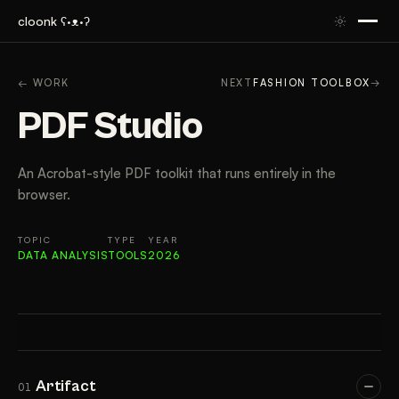
cloonk ʕ·ᴥ·ʔ
ARTIFACT
CONTEXT
APPROACH
RESULTS
TAK
← WORK
NEXT
FASHION TOOLBOX
→
PDF Studio
An Acrobat-style PDF toolkit that runs entirely in the
browser.
TOPIC
TYPE
YEAR
DATA ANALYSIS
TOOLS
2026
Artifact
01