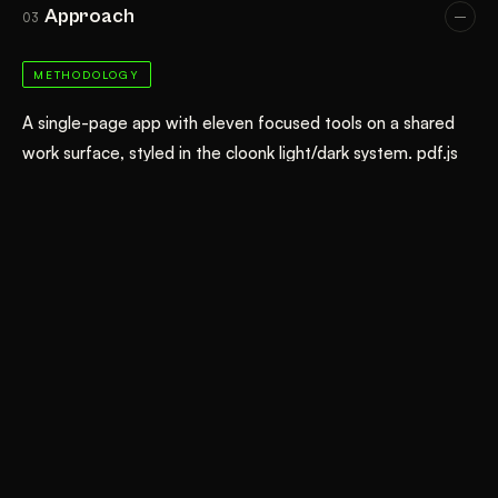
Approach
03
METHODOLOGY
A single-page app with eleven focused tools on a shared
work surface, styled in the cloonk light/dark system. pdf.js
handles rendering, search, and text extraction; pdf-lib
handles every structural edit (merge, split, rotate, reorder,
delete, watermark, page numbers, metadata, image
embedding); JSZip packages multi-file downloads. The
compressor re-renders pages to JPEG at a chosen DPI and
quality. Nothing is uploaded — there is no backend.
DATA & TOOLS
JavaScript (ES modules)
pdf.js
pdf-lib
JSZip
Canvas API
Client-side processing
GitHub Pages