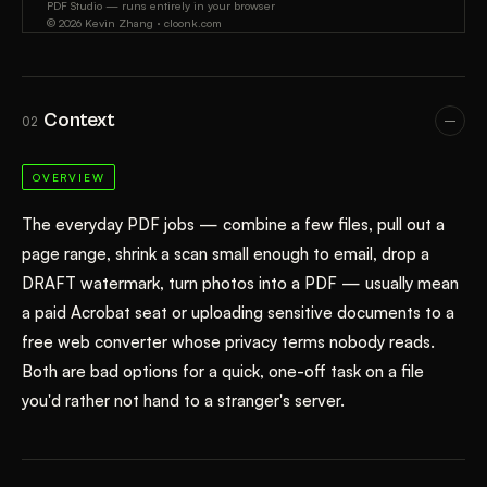
Context
02
OVERVIEW
The everyday PDF jobs — combine a few files, pull out a
page range, shrink a scan small enough to email, drop a
DRAFT watermark, turn photos into a PDF — usually mean
a paid Acrobat seat or uploading sensitive documents to a
free web converter whose privacy terms nobody reads.
Both are bad options for a quick, one-off task on a file
you'd rather not hand to a stranger's server.