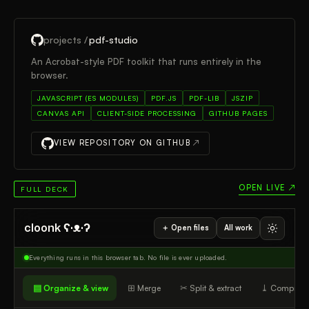
projects /
pdf-studio
An Acrobat-style PDF toolkit that runs entirely in the
browser.
JAVASCRIPT (ES MODULES)
PDF.JS
PDF-LIB
JSZIP
CANVAS API
CLIENT-SIDE PROCESSING
GITHUB PAGES
VIEW REPOSITORY ON GITHUB
↗
OPEN LIVE ↗
FULL DECK