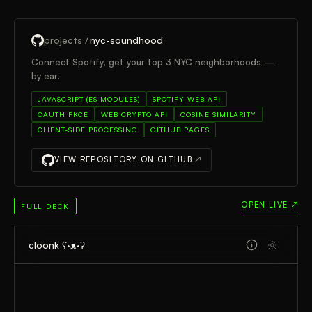
projects /
nyc-soundhood
Connect Spotify, get your top 3 NYC neighborhoods —
by ear.
JAVASCRIPT (ES MODULES)
SPOTIFY WEB API
OAUTH PKCE
WEB CRYPTO API
COSINE SIMILARITY
CLIENT-SIDE PROCESSING
GITHUB PAGES
VIEW REPOSITORY ON GITHUB
↗
OPEN LIVE ↗
FULL DECK