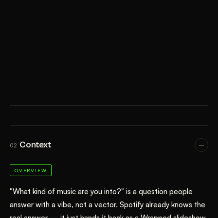
Context
02
OVERVIEW
"What kind of music are you into?" is a question people
answer with a vibe, not a vector. Spotify already knows the
real answer — it just hands it back as a Wrapped slideshow