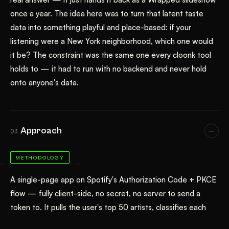
once a year. The idea here was to turn that latent taste
data into something playful and place-based: if your
listening were a New York neighborhood, which one would
it be? The constraint was the same one every cloonk tool
holds to — it had to run with no backend and never hold
onto anyone's data.
Approach
03
METHODOLOGY
A single-page app on Spotify's Authorization Code + PKCE
flow — fully client-side, no secret, no server to send a
token to. It pulls the user's top 50 artists, classifies each
artist's Spotify genres into ten sonic families via keyword