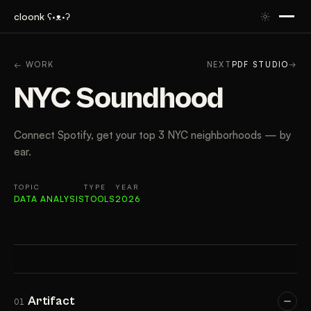
cloonk ʕ·ᴥ·ʔ
ARTIFACT
CONTEXT
APPROACH
RESULTS
TAK
← WORK
NEXT
PDF STUDIO
→
NYC Soundhood
Connect Spotify, get your top 3 NYC neighborhoods — by
ear.
TOPIC
TYPE
YEAR
DATA ANALYSIS
TOOLS
2026
Artifact
01