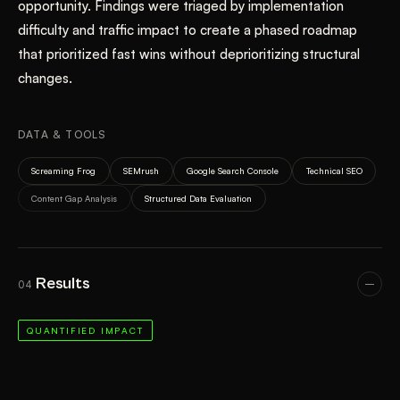
opportunity. Findings were triaged by implementation
difficulty and traffic impact to create a phased roadmap
that prioritized fast wins without deprioritizing structural
changes.
DATA & TOOLS
Screaming Frog
SEMrush
Google Search Console
Technical SEO
Content Gap Analysis
Structured Data Evaluation
Results
04
QUANTIFIED IMPACT
BEFORE