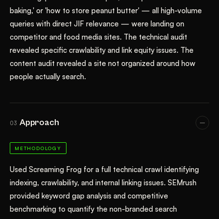
baking,' or 'how to store peanut butter' — all high-volume
queries with direct JIF relevance — were landing on
competitor and food media sites. The technical audit
revealed specific crawlability and link equity issues. The
content audit revealed a site not organized around how
people actually search.
Approach
03
METHODOLOGY
Used Screaming Frog for a full technical crawl identifying
indexing, crawlability, and internal linking issues. SEMrush
provided keyword gap analysis and competitive
benchmarking to quantify the non-branded search