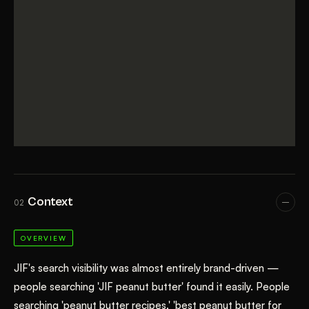
Context
02
OVERVIEW
JIF's search visibility was almost entirely brand-driven —
people searching 'JIF peanut butter' found it easily. People
searching 'peanut butter recipes,' 'best peanut butter for