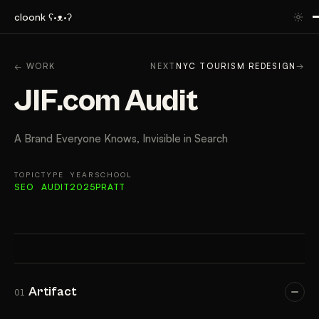
cloonk ʕ·ᴥ·ʔ
ARTIFACT
CONTEXT
APPROACH
RESULTS
GAL
← WORK
NEXT
NYC TOURISM REDESIGN
→
JIF.com Audit
A Brand Everyone Knows, Invisible in Search
TOPIC
TYPE
YEAR
SCHOOL
SEO
AUDIT
2025
PRATT
Artifact
01