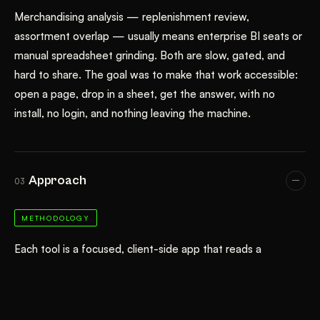
Merchandising analysis — replenishment review,
assortment overlap — usually means enterprise BI seats or
manual spreadsheet grinding. Both are slow, gated, and
hard to share. The goal was to make that work accessible:
open a page, drop in a sheet, get the answer, with no
install, no login, and nothing leaving the machine.
Approach
03
METHODOLOGY
Each tool is a focused, client-side app that reads a
spreadsheet in the browser and never uploads it. They
share one design system (fashion.css / fashion.js) and the
cloonk light/dark theme, surfaced through a filing-cabinet