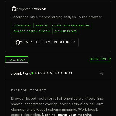
projects /
fashion
Enterprise-style merchandising analysis, in the browser.
JAVASCRIPT
SHEETJS
CLIENT-SIDE PROCESSING
SHARED DESIGN SYSTEM
GITHUB PAGES
VIEW REPOSITORY ON GITHUB
↗
OPEN LIVE ↗
FULL DECK