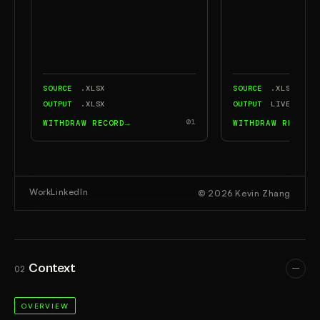
Context
02
OVERVIEW