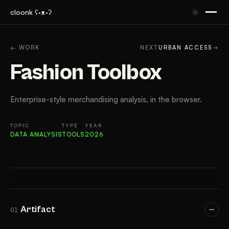
cloonk ʕ·ᴥ·ʔ
ARTIFACT
CONTEXT
APPROACH
RESULTS
TAK
← WORK
NEXT
URBAN ACCESS
→
Fashion Toolbox
Enterprise-style merchandising analysis, in the browser.
TOPIC
TYPE
YEAR
DATA ANALYSIS
TOOLS
2026
Artifact
01