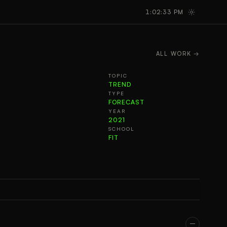
GALLERY
TAKEAWAYS
1:02:34 PM
ALL WORK →
TOPIC
TREND
TYPE
FORECAST
YEAR
2021
SCHOOL
FIT