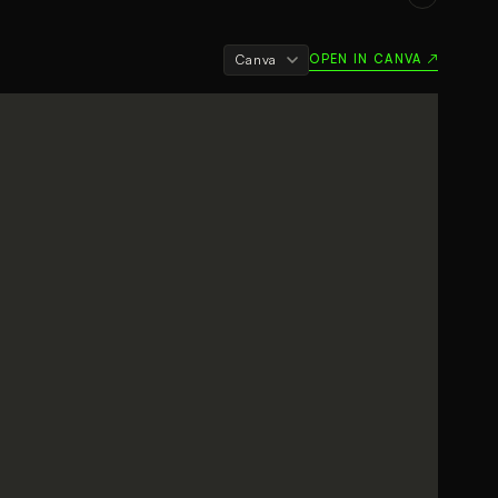
OPEN IN CANVA ↗