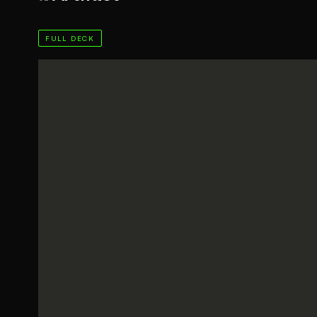
FULL DECK