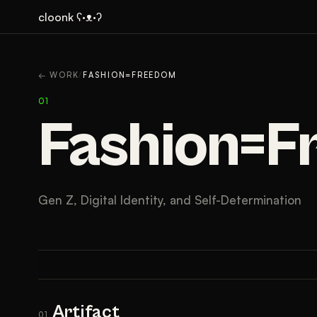
cloonk ʕ·ᴥ·ʔ
ARTIFACT
CONTEXT
← WORK
/
FASHION=FREEDOM
01
Fashion=
Gen Z, Digital Identity, and Self-Determination
Artifact
01