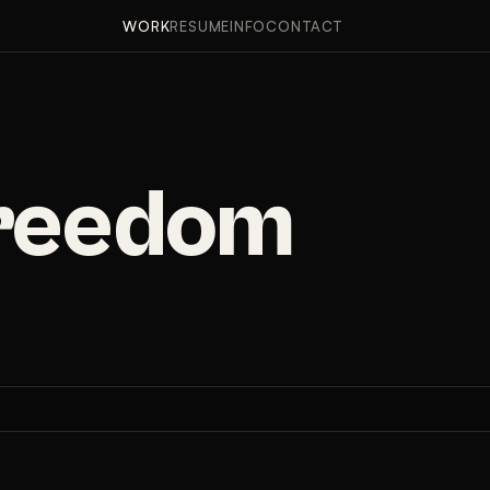
APPROACH
RESULTS
WORK
RESUME
INFO
CONTACT
Freedom