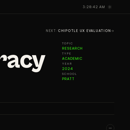
GALLERY
TAKEAWAYS
3:28:43 AM
NEXT
/
CHIPOTLE UX EVALUATION
→
TOPIC
eracy
RESEARCH
TYPE
ACADEMIC
YEAR
2024
SCHOOL
PRATT