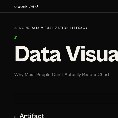
cloonk ʕ·ᴥ·ʔ
ARTIFACT
CONTEXT
A
← WORK
/
DATA VISUALIZATION LITERACY
21
Data Visua
Why Most People Can't Actually Read a Chart
Artifact
01