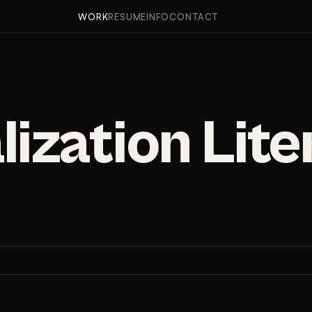
PPROACH
RESULTS
FINDINGS
WORK
RESUME
INFO
CONTACT
lization Lit