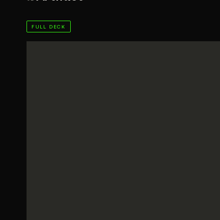
FULL DECK