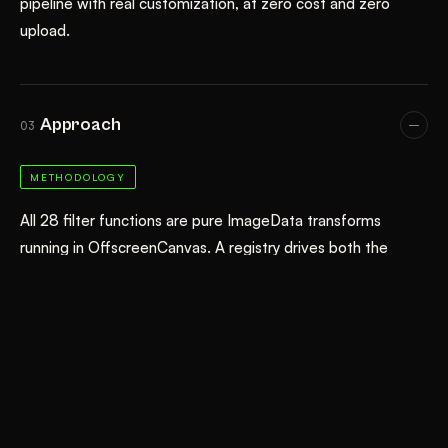
pipeline with real customization, at zero cost and zero
upload.
Approach
03
METHODOLOGY
All 28 filter functions are pure ImageData transforms
running in OffscreenCanvas. A registry drives both the
interactive studio (upload → render previews → tweak
parameters → download) and a catalog page that renders
each filter live using a sprout reference image. Techniques
include Floyd-Steinberg dithering, Sobel edge detection,
BFS flood-fill for sticker background removal, seeded
Voronoi, fractal value noise, and custom AABB pixel-
sorting. The catalog uses a DARKROOM_CATALOG flag to