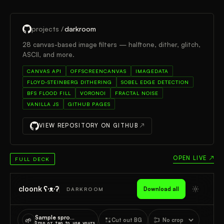
projects /
darkroom
28 canvas-based image filters — halftone, dither, glitch,
ASCII, and more.
CANVAS API
OFFSCREENCANVAS
IMAGEDATA
FLOYD-STEINBERG DITHERING
SOBEL EDGE DETECTION
BFS FLOOD FILL
VORONOI
FRACTAL NOISE
VANILLA JS
GITHUB PAGES
VIEW REPOSITORY ON GITHUB
↗
OPEN LIVE ↗
FULL DECK