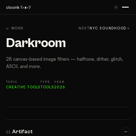
cloonk ʕ·ᴥ·ʔ
ARTIFACT
CONTEXT
APPROACH
RESULTS
TAK
← WORK
NEXT
NYC SOUNDHOOD
→
Darkroom
28 canvas-based image filters — halftone, dither, glitch,
ASCII, and more.
TOPIC
TYPE
YEAR
CREATIVE TOOLS
TOOLS
2026
Artifact
01