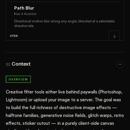
Context
02
OVERVIEW
Creative filter tools either live behind paywalls (Photoshop,
Lightroom) or upload your image to a server. The goal was
to build the full richness of destructive image effects —
halftone families, generative noise fields, glitch warps, retro
effects, sticker cutout — in a purely client-side canvas