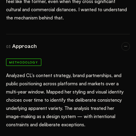
feel like the former, even when they cross significant
cultural and commercial distances. I wanted to understand
the mechanism behind that.
Approach
03
METHODOLOGY
Analyzed CL's content strategy, brand partnerships, and
public positioning across platforms and markets over a
multi-year window. Mapped her styling and visual identity
choices over time to identify the deliberate consistency
underlying apparent variety. The analysis treated her
image-making as a design system — with intentional
constraints and deliberate exceptions.