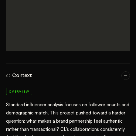
Context
02
OVERVIEW
Standard influencer analysis focuses on follower counts and
demographic match. This project pushed toward a harder
question: what makes a brand partnership feel authentic
rather than transactional? CL's collaborations consistently