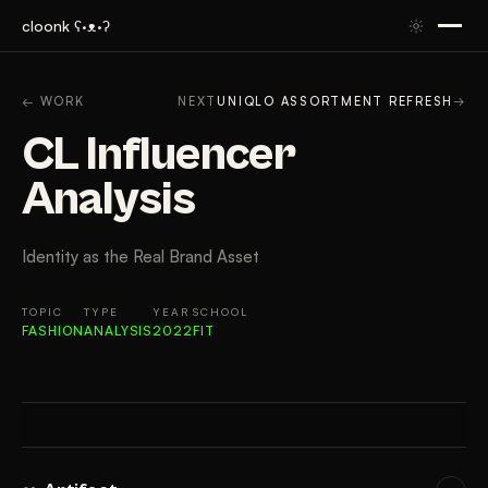
cloonk ʕ·ᴥ·ʔ
ARTIFACT
CONTEXT
APPROACH
RESULTS
GAL
← WORK
NEXT
UNIQLO ASSORTMENT REFRESH
→
CL Influencer
Analysis
Identity as the Real Brand Asset
TOPIC
TYPE
YEAR
SCHOOL
FASHION
ANALYSIS
2022
FIT