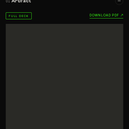
Artifact
01
DOWNLOAD PDF ↗
FULL DECK