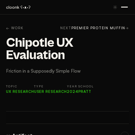
cloonk ʕ·ᴥ·ʔ
ARTIFACT
CONTEXT
APPROACH
RESULTS
GAL
← WORK
NEXT
PREMIER PROTEIN MUFFIN
→
Chipotle UX
Evaluation
Friction in a Supposedly Simple Flow
TOPIC
TYPE
YEAR
SCHOOL
UX RESEARCH
USER RESEARCH
2024
PRATT