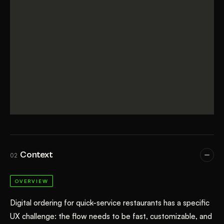
Context
02
OVERVIEW
Digital ordering for quick-service restaurants has a specific
UX challenge: the flow needs to be fast, customizable, and