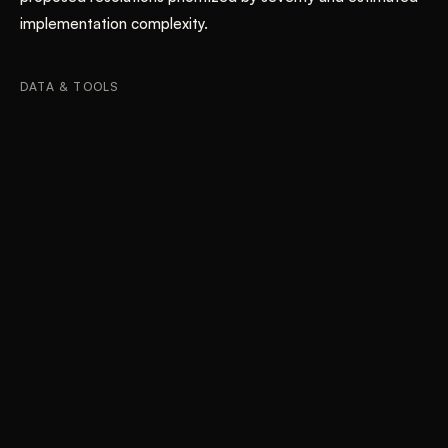
implementation complexity.
DATA & TOOLS
Heuristic Evaluation
Nielsen's 10 Usability Heuristics
Severity Rating Framework
Interface Documentation
iOS and Web Platform Analysis
Results
04
QUANTIFIED IMPACT
BEFORE
System feedback during order modification insufficient —