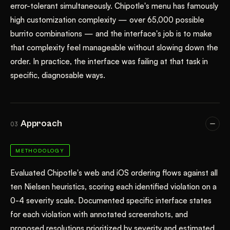
error-tolerant simultaneously. Chipotle's menu has famously
high customization complexity — over 65,000 possible
burrito combinations — and the interface's job is to make
that complexity feel manageable without slowing down the
order. In practice, the interface was failing at that task in
specific, diagnosable ways.
Approach
03
METHODOLOGY
Evaluated Chipotle's web and iOS ordering flows against all
ten Nielsen heuristics, scoring each identified violation on a
0-4 severity scale. Documented specific interface states
for each violation with annotated screenshots, and
proposed resolutions prioritized by severity and estimated