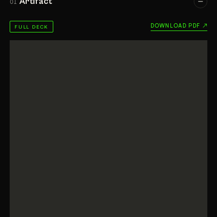
Artifact
01
DOWNLOAD PDF ↗
FULL DECK