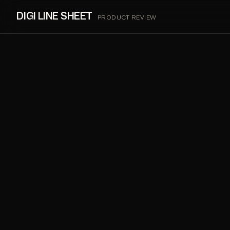
DIGI LINE SHEET
PRODUCT REVIEW