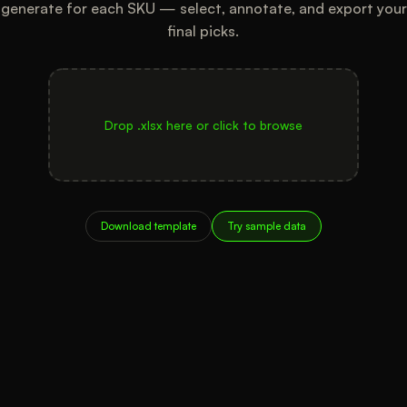
generate for each SKU — select, annotate, and export your
final picks.
Drop .xlsx here or click to browse
Download template
Try sample data