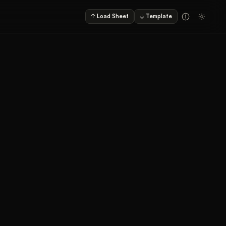
↑ Load Sheet
↓ Template