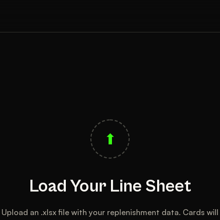
⬆
Load Your Line Sheet
Upload an .xlsx file with your replenishment data. Cards will