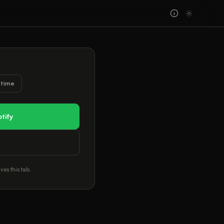
l time
tify
ves this tab.