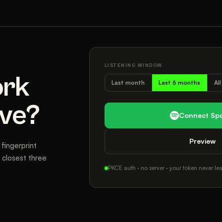
LISTENING WINDOW
ork
Last month
Last 6 months
Al
ive?
Connect Spo
Preview
fingerprint
closest three
PKCE auth · no server · your token never lea