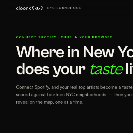
cloonk ʕ·ᴥ·ʔ
NYC SOUNDHOOD
CONNECT SPOTIFY · RUNS IN YOUR BROWSER
Where in New Y
does your
taste
l
Connect Spotify, and your real top artists become a taste 
scored against fourteen NYC neighborhoods — then your 
reveal on the map, one at a time.