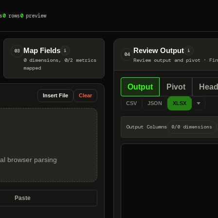
s
0
rows
0
preview
Map Fields
Review Output
03
i
i
04
0 dimensions, 0/2 metrics
Review output and pivot
·
Fin
mapped
Output
Pivot
Head
Insert File
Clear
CSV
JSON
XLSX
Output Columns
0/0 dimensions
local browser parsing
Paste