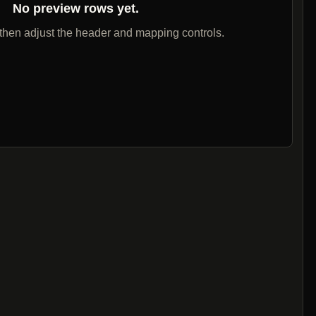
No preview rows yet.
 then adjust the header and mapping controls.