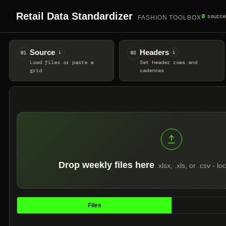
Retail Data Standardizer
0
source
FASHION TOOLBOX
Source
Headers
01
i
02
i
Load files or paste a
Set header rows and
grid
cadences
Drop weekly files here
.xlsx, .xls, or .csv - 
Files