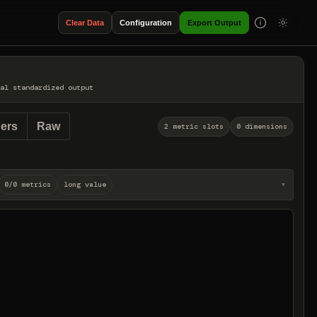
Clear Data
Configuration
Export Output
al standardized output
ers
Raw
2 metric slots
0 dimensions
0/0 metrics
long value