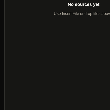
No sources yet
Use Insert File or drop files abo