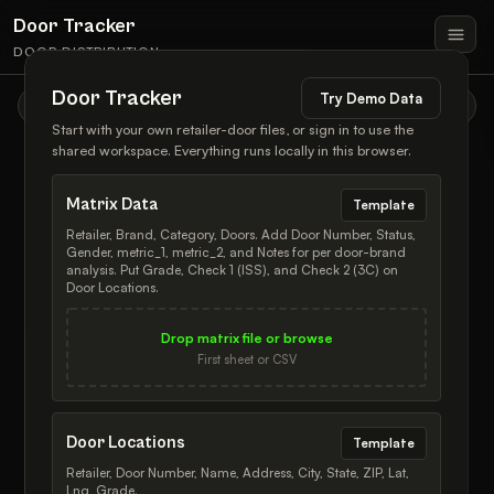
Door Tracker
DOOR DISTRIBUTION
Door Tracker
Try Demo Data
TOOLS & FILTERS
Start with your own retailer-door files, or sign in to use the
shared workspace. Everything runs locally in this browser.
Matrix Data
Template
Retailer, Brand, Category, Doors. Add Door Number, Status,
Gender, metric_1, metric_2, and Notes for per door-brand
INTENT
*
TYPE
*
analysis. Put Grade, Check 1 (ISS), and Check 2 (3C) on
— Appendix
Door Locations.
Add
Remove
Door
Brand
Drop matrix file or browse
NAME
First sheet or CSV
What this is
Door Tracker is a local workspace for retailer distribution: matrix
ADDRESS
counts, physical door locations, brand-door assignments, draft
*
changes, notes, history, and map review all live in one place.
Door Locations
Template
＋ Add New Door
Retailer, Door Number, Name, Address, City, State, ZIP, Lat,
Mental model
CITY
STATE
Lng, Grade.