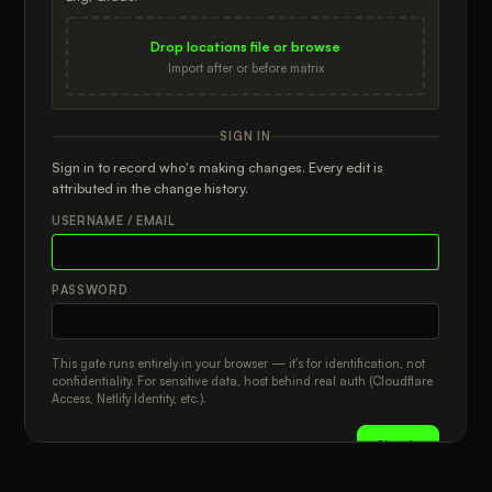
The matrix is the rolled-up promise, door locations are the store
BRANDS TO ADD
universe, and each retailer + door + brand row is the auditable
truth. Confirmed assignments count; drafts and unresolved
Drop locations file or browse
Select All
Clear
＋ Add New Brand
statuses stay visible without quietly changing totals.
ZIP
GRADE
Import after or before matrix
Privacy
Spreadsheet parsing and save files run locally in your browser.
CURRENT BRANDS AT THIS DOOR
SIGN IN
LATITUDE
LONGITUDE
Use exported JSON save files for offline persistence or shared-
drive handoff.
Sign in to record who's making changes. Every edit is
attributed in the change history.
USERNAME / EMAIL
PASSWORD
This gate runs entirely in your browser — it's for identification, not
confidentiality. For sensitive data, host behind real auth (Cloudflare
Access, Netlify Identity, etc.).
Sign in