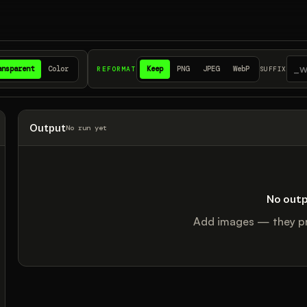
ansparent
Color
Keep
PNG
JPEG
WebP
REFORMAT
SUFFIX
Output
No run yet
No outp
Add images — they pr