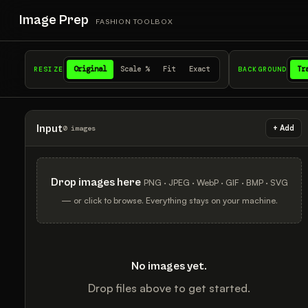
Image Prep
FASHION TOOLBOX
Original
Scale %
Fit
Exact
Tr
RESIZE
BACKGROUND
Input
+ Add
0 images
Drop images here
PNG · JPEG · WebP · GIF · BMP · SVG
— or click to browse. Everything stays on your machine.
No images yet.
Drop files above to get started.