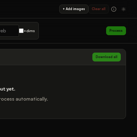
+ Add images
Clear all
+dims
Process
Download all
ut yet.
ocess automatically.