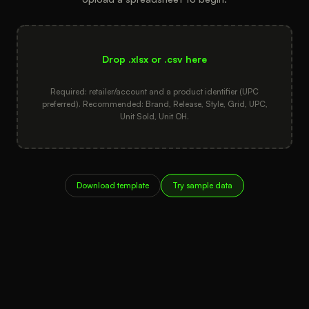
Drop .xlsx or .csv here
Required: retailer/account and a product identifier (UPC
preferred). Recommended: Brand, Release, Style, Grid, UPC,
Unit Sold, Unit OH.
Download template
Try sample data