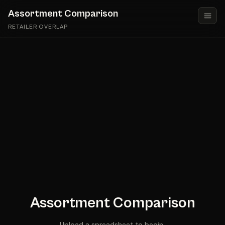
Assortment Comparison
RETAILER OVERLAP
Assortment Comparison
Upload a spreadsheet to begin.